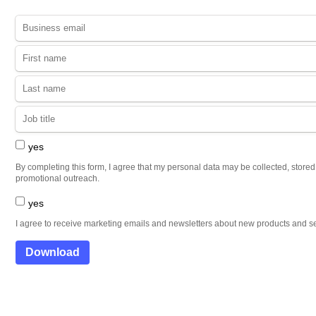
yes
By completing this form, I agree that my personal data may be collected, store
promotional outreach.
yes
I agree to receive marketing emails and newsletters about new products and se