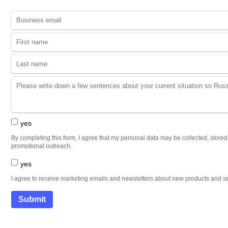
yes
By completing this form, I agree that my personal data may be collected, store
promotional outreach.
yes
I agree to receive marketing emails and newsletters about new products and se